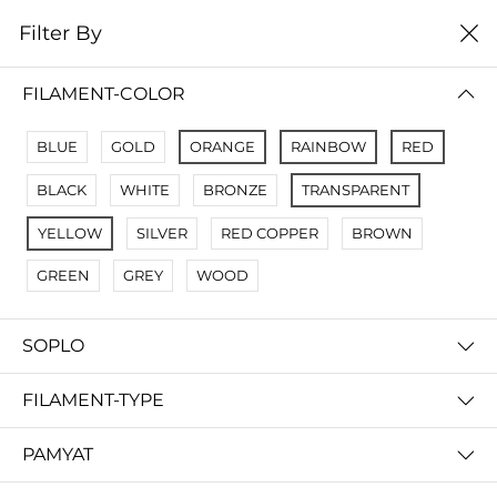
0
Filter By
цена от низкой к
Filter By
высокой
FILAMENT-COLOR
No Results
BLUE
GOLD
ORANGE
RAINBOW
RED
Not Found Filters1
BLACK
WHITE
BRONZE
TRANSPARENT
Not Found Filters2
YELLOW
SILVER
RED COPPER
BROWN
GREEN
GREY
WOOD
SOPLO
FILAMENT-TYPE
PAMYAT