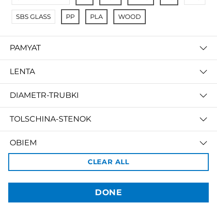
SBS GLASS
PP
PLA
WOOD
PAMYAT
LENTA
DIAMETR-TRUBKI
3dBozor.uz
метро Мирзо Улугбек, трц. Бунедкор / 44
TOLSCHINA-STENOK
Телеграм:
@uz3dBozor
Для звонков
+998909955267
Электронная почта:
info@3dbozor.uz
OBIEM
CLEAR ALL
Powered by
PRICE
© 2026
3dBozor.uz
. Все права защищены.
DONE