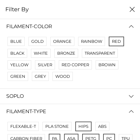
0
Filter By
Filter By
Name A Z
FILAMENT-COLOR
No Results
BLUE
GOLD
ORANGE
RAINBOW
RED
Not Found Filters1
BLACK
WHITE
BRONZE
TRANSPARENT
Not Found Filters2
YELLOW
SILVER
RED COPPER
BROWN
GREEN
GREY
WOOD
SOPLO
FILAMENT-TYPE
FLEXABLE-T
PLA STONE
HIPS
ABS
CARBON FIBER
PA
ASA
PETG
PC
TPU